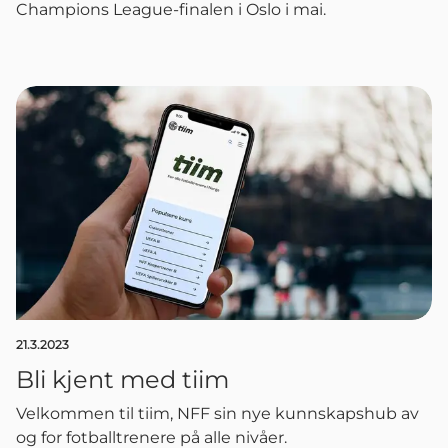
Champions League-finalen i Oslo i mai.
21.3.2023
Bli kjent med tiim
Velkommen til tiim, NFF sin nye kunnskapshub av
og for fotballtrenere på alle nivåer.