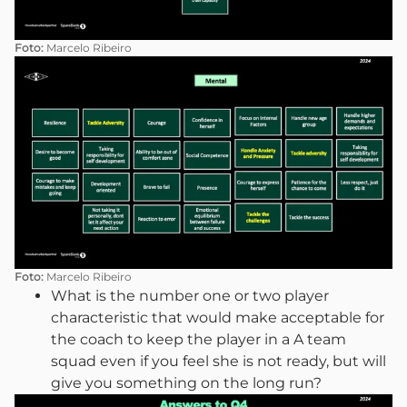
Foto:
Marcelo Ribeiro
Foto:
Marcelo Ribeiro
What is the number one or two player
characteristic that would make acceptable for
the coach to keep the player in a A team
squad even if you feel she is not ready, but will
give you something on the long run?