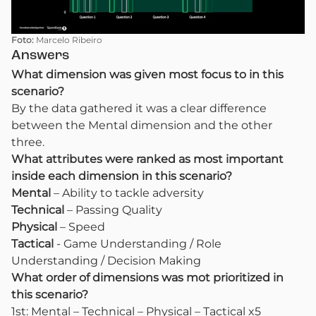
Foto:
Marcelo Ribeiro
Answers
What dimension was given most focus to in this
scenario?
By the data gathered it was a clear difference
between the Mental dimension and the other
three.
What attributes were ranked as most important
inside each dimension in this scenario?
Mental
– Ability to tackle adversity
Technical
– Passing Quality
Physical
– Speed
Tactical
- Game Understanding / Role
Understanding / Decision Making
What order of dimensions was mot prioritized in
this scenario?
1st: Mental – Technical – Physical – Tactical x5