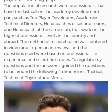
The population of research were professionals that
have the last call on the academy development
part, such as Top Player Developers, Academies
Technical Directors, Headcoaches of second teams,
and Headcoach of the same club, that work on the
highest professional levels in the country and
abroad. The method of research used was centered
in video and in-person interviews and the
questions used were based on professional life
experience and scientific studies. To regulate my
questions and the answers I guided the questions
to be around the following 4 dimensions: Tactical,
Technical, Physical and Mental.