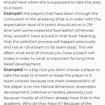
should have when she is supposed to take the step
to A team.
Example1:
the players that have been through the
curriculum in the academy (that is in order with the
expectation level of A team) should arrive in J19
level with some expected foundation otherwise
they wouldn’t have arrived in that level. Meaning,
that the selection process will happen previously
and not at «2nd team to 1st team step). This will
affect what kind of choices you have a coach will
make in order to what is important for long time
belief development.
Example2:
In a big club you dont choose a player to
take the step to A team or keep the player in A
team context because the main characteristic of
the player is on the Mental dimension (examples:
development oriented or tackles adversity) just
because mostly all of them already have that in the
academy. Why do they have it? Because of the