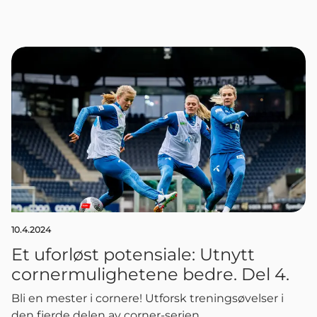
10.4.2024
Et uforløst potensiale: Utnytt
cornermulighetene bedre. Del 4.
Bli en mester i cornere! Utforsk treningsøvelser i
den fjerde delen av corner-serien.