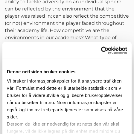
ability to tackle adversity on an individual sphere,
can be reflected by the environment that the
player was raised in; can also reflect the competitive
(or not) environment the player faced throughout
their academy life. How competitive are the
environments in our academies? What type of
opposition do we face? What type of tools can we
give to our players at early ages for them to be able
to face problems/challenges in order to develop
these characteristics?
Denne nettsiden bruker cookies
Regarding key factors in long term belief, again the
Mental Dimension was the main convergence
Vi bruker informasjonskapsler for å analysere trafikken
point. With this answers in mind, my main point of
vår. Formålet med dette er å utarbeide statistikk som vi
reflection for us that work in club-based football, is
bruker for å videreutvikle og gi bedre brukeropplevelser
that we should extend our focus (if we are not
når du besøker tiim.no. Noen informasjonskapsler er
doing it yet) to the side of the game that is played
også lagt inn av tredjeparts tjenester som vises på våre
without the ball and that we can prepare our
sider.
curriculums on that direction so that the players we
Dersom de ikke er nødvendig for at nettsiden vår skal
create can be at the level of expectations we have
fungere, vil de ikke lagres på din enhet med mindre du