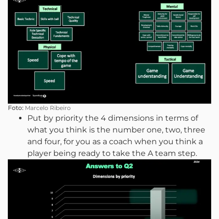
Foto:
Marcelo Ribeiro
Put by priority the 4 dimensions in terms of
what you think is the number one, two, three
and four, for you as a coach when you think a
player being ready to take the A team step.