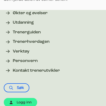
Økter og øvelser
Utdanning
Trenerguiden
Trenerhverdagen
Verktøy
Personvern
Kontakt trenerutvikler
Søk
Logg inn