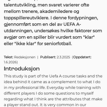
talentutvikling, men svaret varierer ofte
mellom trenere, akademiledere og
toppspillereutviklere. I denne fordypningen,
gjennomført som en del av UEFA A-
utdanningen, undersøkes hvilke faktorer som
avgjør om en spiller blir vurdert som "klar"
eller "ikke klar" for seniorfotball.
Tekst:
Redaksjonen
|
Publisert:
2.3.2025
(
Oppdatert:
1.6.2026
)
Introduksjon
This study is part of the Uefa A course tasks and the
idea behind it came as a complement to what I do
in my professional life. Everyday while training with
different players I do some questions to myself
regarding what I think are the attributes that make
a player stand out. It is very common in our