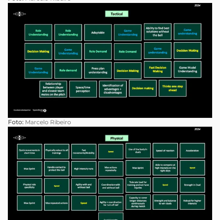
Foto:
Marcelo Ribeiro