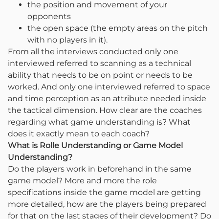
the position and movement of your
opponents
the open space (the empty areas on the pitch
with no players in it).
From all the interviews conducted only one
interviewed referred to scanning as a technical
ability that needs to be on point or needs to be
worked. And only one interviewed referred to space
and time perception as an attribute needed inside
the tactical dimension. How clear are the coaches
regarding what game understanding is? What
does it exactly mean to each coach?
What is Rolle Understanding or Game Model
Understanding?
Do the players work in beforehand in the same
game model? More and more the role
specifications inside the game model are getting
more detailed, how are the players being prepared
for that on the last stages of their development? Do