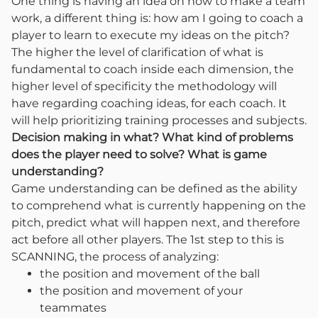
One thing is having an idea on how to make a team
work, a different thing is: how am I going to coach a
player to learn to execute my ideas on the pitch?
The higher the level of clarification of what is
fundamental to coach inside each dimension, the
higher level of specificity the methodology will
have regarding coaching ideas, for each coach. It
will help prioritizing training processes and subjects.
Decision making in what? What kind of problems
does the player need to solve? What is game
understanding?
Game understanding can be defined as the ability
to comprehend what is currently happening on the
pitch, predict what will happen next, and therefore
act before all other players. The 1st step to this is
SCANNING, the process of analyzing:
the position and movement of the ball
the position and movement of your
teammates