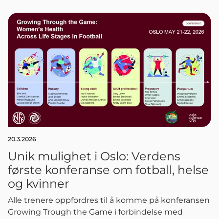
20.3.2026
Unik mulighet i Oslo: Verdens
første konferanse om fotball, helse
og kvinner
Alle trenere oppfordres til å komme på konferansen
Growing Trough the Game i forbindelse med