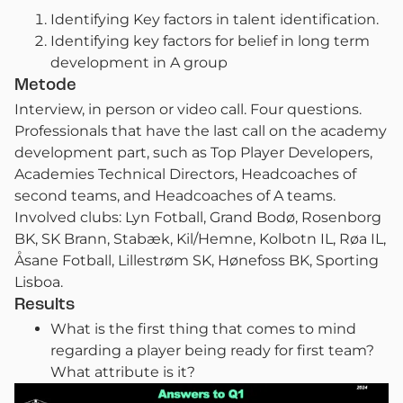
Identifying Key factors in talent identification.
Identifying key factors for belief in long term
development in A group
Metode
Interview, in person or video call. Four questions.
Professionals that have the last call on the academy
development part, such as Top Player Developers,
Academies Technical Directors, Headcoaches of
second teams, and Headcoaches of A teams.
Involved clubs: Lyn Fotball, Grand Bodø, Rosenborg
BK, SK Brann, Stabæk, Kil/Hemne, Kolbotn IL, Røa IL,
Åsane Fotball, Lillestrøm SK, Hønefoss BK, Sporting
Lisboa.
Results
What is the first thing that comes to mind
regarding a player being ready for first team?
What attribute is it?