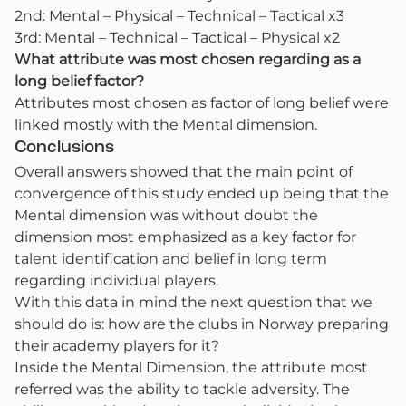
2nd: Mental – Physical – Technical – Tactical x3
3rd: Mental – Technical – Tactical – Physical x2
What attribute was most chosen regarding as a
long belief factor?
Attributes most chosen as factor of long belief were
linked mostly with the Mental dimension.
Conclusions
Overall answers showed that the main point of
convergence of this study ended up being that the
Mental dimension was without doubt the
dimension most emphasized as a key factor for
talent identification and belief in long term
regarding individual players.
With this data in mind the next question that we
should do is: how are the clubs in Norway preparing
their academy players for it?
Inside the Mental Dimension, the attribute most
referred was the ability to tackle adversity. The