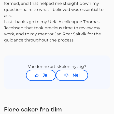
formed, and that helped me straight down my
questionnaire to what I believed was essential to
ask.
Last thanks go to my Uefa A colleague Thomas
Jacobsen that took precious time to review my
work, and to my mentor Jan Roar Saltvik for the
guidance throughout the process.
Var denne artikkelen nyttig?
Ja
Nei
Flere saker fra tiim