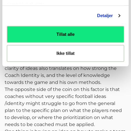
at the highest levels in the country and abroad.
samtykker til dette.
Reflections
Detaljer
How clear did the coaches have their answers in
their head? How strong were their convictions?
After going through the interview process and
Tillat alle
interaction with different coaches it was clear to see
that some coaches have very defined ideas of what
Ikke tillat
their priorities are for each player and how each
dimension translates to football. I believe that this
clarity of ideas also translates on how strong the
Coach Identity is, and the level of knowledge
towards the game and his own methods.
The opposite side of the coin on this factor is that
coaches without very specific football ideas
/identity might struggle to go from the general
plan to the specific plan on what the players need
to develop, or where the prioritization on what
needs to be coached must be applied.