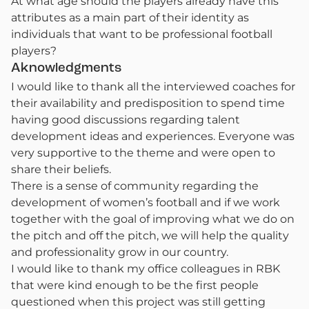
At what age should the players already have this
attributes as a main part of their identity as
individuals that want to be professional football
players?
Aknowledgments
I would like to thank all the interviewed coaches for
their availability and predisposition to spend time
having good discussions regarding talent
development ideas and experiences. Everyone was
very supportive to the theme and were open to
share their beliefs.
There is a sense of community regarding the
development of women’s football and if we work
together with the goal of improving what we do on
the pitch and off the pitch, we will help the quality
and professionality grow in our country.
I would like to thank my office colleagues in RBK
that were kind enough to be the first people
questioned when this project was still getting