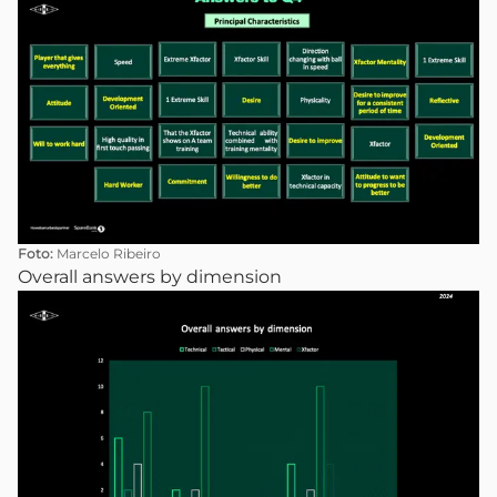
Foto:
Marcelo Ribeiro
Overall answers by dimension