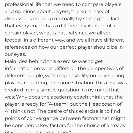
professional life that we need to compare players,
and opinions about players, the summary of
discussions ends up normally by stating the fact
that every coach has a different evaluation of a
certain player, what is natural since we all see
football in a different way, and we all have different
references on how our perfect player should be in
our eyes.
Main idea behind this exercise was to get
information on what differs on the perspectives of
different people, with responsibility on developing
players, regarding the same situation. This case was
created from a simple question in my mind that
was: Why does the academy coach think that the
player is ready for “A-team” but the Headcoach of”
A” thinks not. The desire of this exercise is to find
points of convergence between factors that might
be considered key factors for the choice of a “ready
player” or “not ready player”.