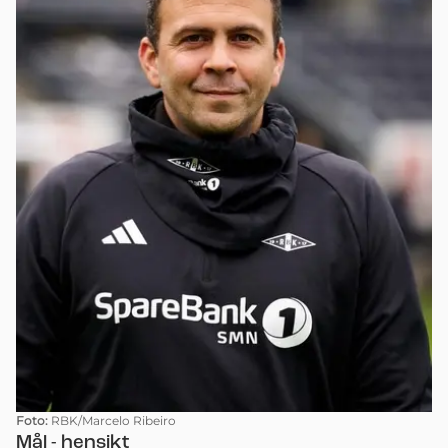
Foto:
RBK/Marcelo Ribeiro
Mål - hensikt