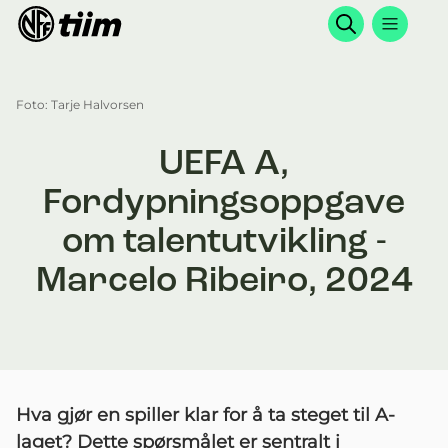
Søk
Foto: Tarje Halvorsen
UEFA A,
Fordypningsoppgave
om talentutvikling -
Marcelo Ribeiro, 2024
Hva gjør en spiller klar for å ta steget til A-
laget? Dette spørsmålet er sentralt i