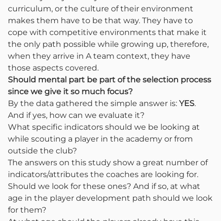
curriculum, or the culture of their environment
makes them have to be that way. They have to
cope with competitive environments that make it
the only path possible while growing up, therefore,
when they arrive in A team context, they have
those aspects covered.
Should mental part be part of the selection process
since we give it so much focus?
By the data gathered the simple answer is:
YES
.
And if yes, how can we evaluate it?
What specific indicators should we be looking at
while scouting a player in the academy or from
outside the club?
The answers on this study show a great number of
indicators/attributes the coaches are looking for.
Should we look for these ones? And if so, at what
age in the player development path should we look
for them?