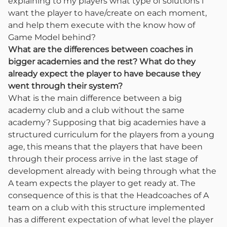
explaining to my players what type of solutions i
want the player to have/create on each moment,
and help them execute with the know how of
Game Model behind?
What are the differences between coaches in
bigger academies and the rest? What do they
already expect the player to have because they
went through their system?
What is the main difference between a big
academy club and a club without the same
academy? Supposing that big academies have a
structured curriculum for the players from a young
age, this means that the players that have been
through their process arrive in the last stage of
development already with being through what the
A team expects the player to get ready at. The
consequence of this is that the Headcoaches of A
team on a club with this structure implemented
has a different expectation of what level the player