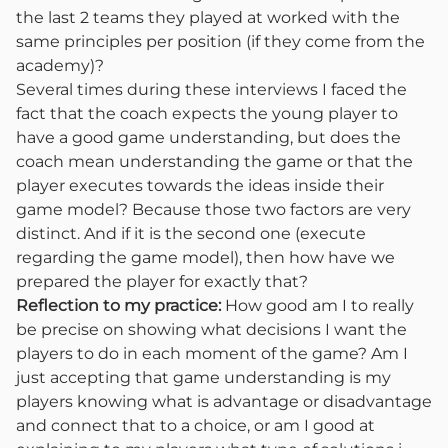
the last 2 teams they played at worked with the
same principles per position (if they come from the
academy)?
Several times during these interviews I faced the
fact that the coach expects the young player to
have a good game understanding, but does the
coach mean understanding the game or that the
player executes towards the ideas inside their
game model? Because those two factors are very
distinct. And if it is the second one (execute
regarding the game model), then how have we
prepared the player for exactly that?
Reflection to my practice:
How good am I to really
be precise on showing what decisions I want the
players to do in each moment of the game? Am I
just accepting that game understanding is my
players knowing what is advantage or disadvantage
and connect that to a choice, or am I good at