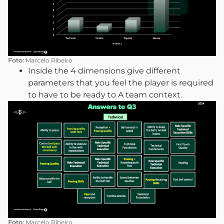
Foto:
Marcelo Ribeiro
Inside the 4 dimensions give different
parameters that you feel the player is required
to have to be ready to A team context.
Foto:
Marcelo Ribeiro